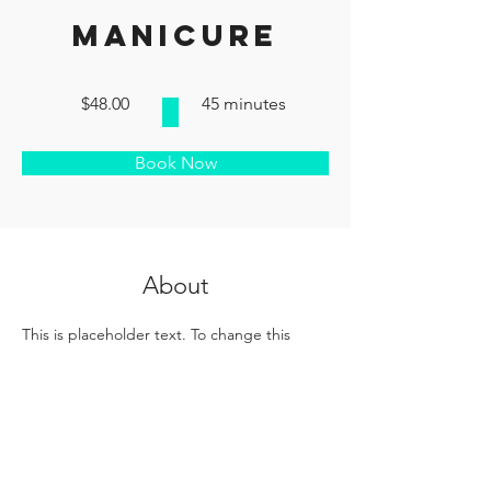
Manicure
$48.00
45 minutes
Book Now
About
This is placeholder text. To change this 
content, double-click on the element and 
click Change Content. Want to view and 
manage all your collections? Click on the 
Content Manager button in the Add panel 
on the left. Here, you can make changes to 
your content, add new fields, create 