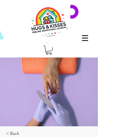
< Back