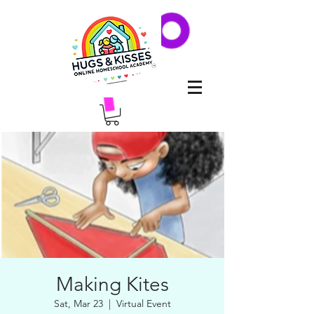
Making Kites
Sat, Mar 23
  |  
Virtual Event