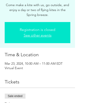
Come make a kite with us, go outside, and
enjoy a day or two of flying kites in the
Spring breeze.
Registration is closed
See other events
Time & Location
Mar 23, 2024, 10:00 AM – 11:00 AM EDT
Virtual Event
Tickets
Sale ended
Ticket type