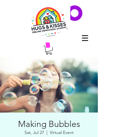
Making Bubbles
Sat, Jul 27
  |  
Virtual Event