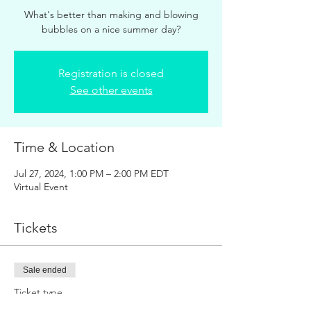
What's better than making and blowing
bubbles on a nice summer day?
Registration is closed
See other events
Time & Location
Jul 27, 2024, 1:00 PM – 2:00 PM EDT
Virtual Event
Tickets
Sale ended
Ticket type