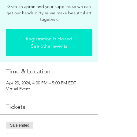
Grab an apron and your supplies so we can
get our hands dirty as we make beautiful art
together.
Registration is closed
See other events
Time & Location
Apr 20, 2024, 4:00 PM – 5:00 PM EDT
Virtual Event
Tickets
Sale ended
Ticket type