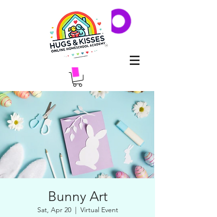
Bunny Art
Sat, Apr 20
  |  
Virtual Event