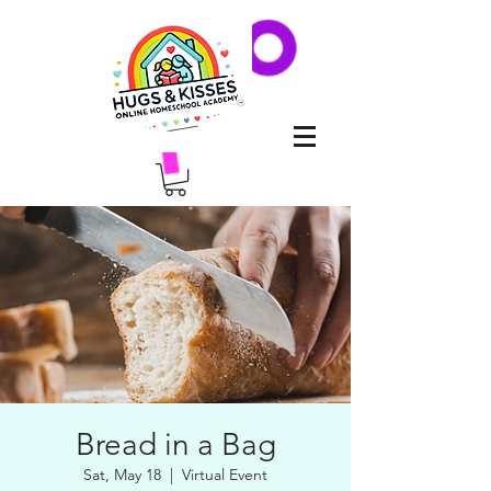
Bread in a Bag
Sat, May 18
  |  
Virtual Event