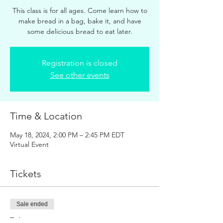
This class is for all ages. Come learn how to
make bread in a bag, bake it, and have
some delicious bread to eat later.
Registration is closed
See other events
Time & Location
May 18, 2024, 2:00 PM – 2:45 PM EDT
Virtual Event
Tickets
Sale ended
Ticket type