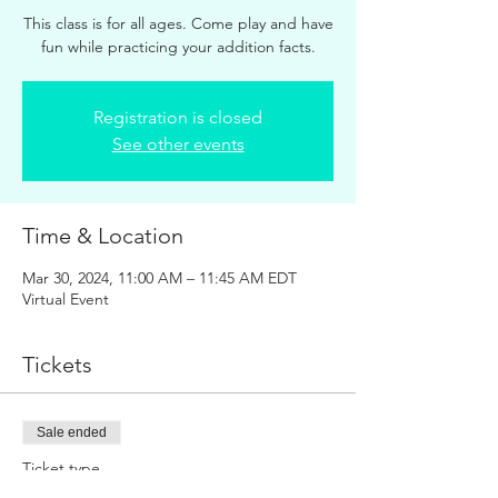
This class is for all ages. Come play and have
fun while practicing your addition facts.
Registration is closed
See other events
Time & Location
Mar 30, 2024, 11:00 AM – 11:45 AM EDT
Virtual Event
Tickets
Sale ended
Ticket type