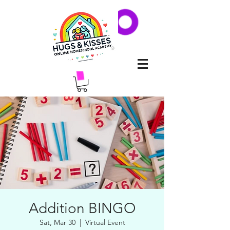
Addition BINGO
Sat, Mar 30
  |  
Virtual Event