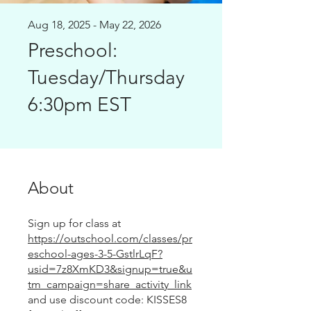
Aug 18, 2025 - May 22, 2026
Preschool:
Tuesday/Thursday
6:30pm EST
About
Sign up for class at
https://outschool.com/classes/pr
eschool-ages-3-5-GstlrLqF?
usid=7z8XmKD3&signup=true&u
tm_campaign=share_activity_link
and use discount code: KISSES8