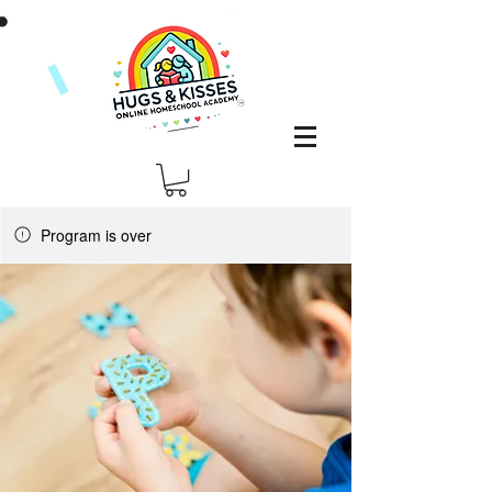
Program is over