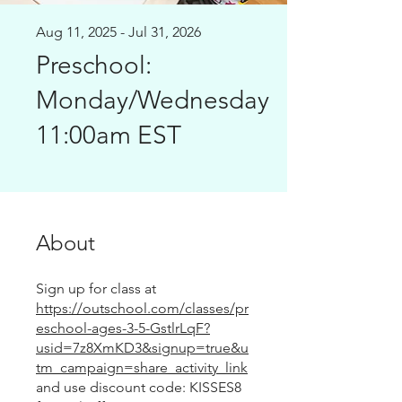
Aug 11, 2025 - Jul 31, 2026
Preschool:
Monday/Wednesday
11:00am EST
About
Sign up for class at
https://outschool.com/classes/pr
eschool-ages-3-5-GstlrLqF?
usid=7z8XmKD3&signup=true&u
tm_campaign=share_activity_link
and use discount code: KISSES8