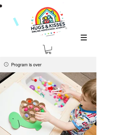
Program is over