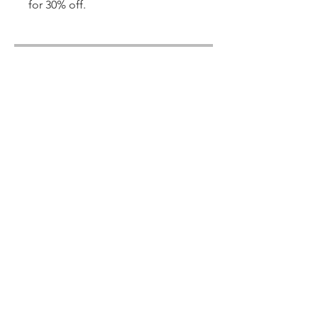
for 30% off.
Share
Join
© 2022 Copywritten By: Hugs & Kisses
Online Homeschool Academy
E-Mail:
info@hugsnkissesacademy.com