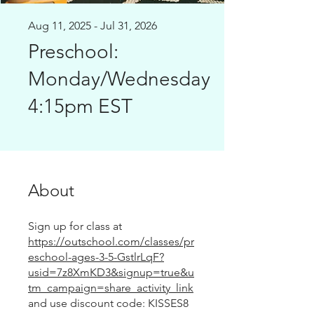
Aug 11, 2025 - Jul 31, 2026
Preschool:
Monday/Wednesday
4:15pm EST
About
Sign up for class at
https://outschool.com/classes/pr
eschool-ages-3-5-GstlrLqF?
usid=7z8XmKD3&signup=true&u
tm_campaign=share_activity_link
and use discount code: KISSES8