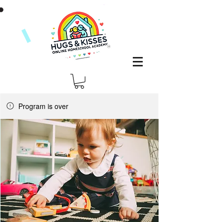
Program is over