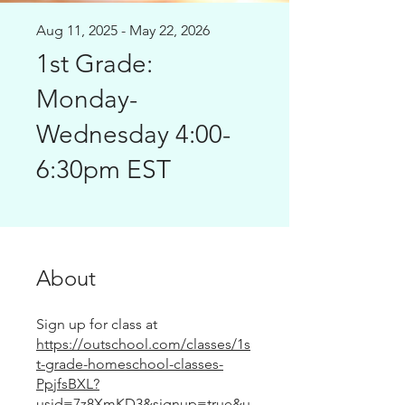
Aug 11, 2025 - May 22, 2026
1st Grade:
Monday-
Wednesday 4:00-
6:30pm EST
About
Sign up for class at
https://outschool.com/classes/1s
t-grade-homeschool-classes-
PpjfsBXL?
usid=7z8XmKD3&signup=true&u