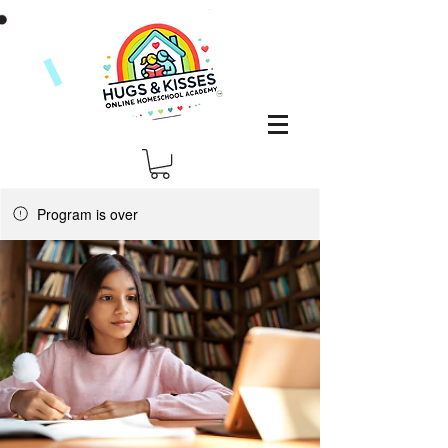
Program is over