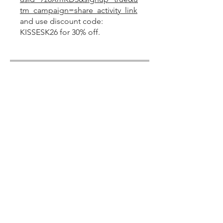
tm_campaign=share_activity_link
and use discount code:
KISSESK26 for 30% off.
Share
Join